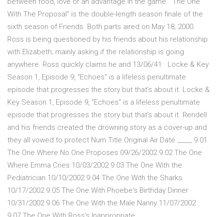
between food, love or an advantage in the game. "The One
With The Proposal" is the double-length season finale of the
sixth season of Friends. Both parts aired on May 18, 2000.
Ross is being questioned by his friends about his relationship
with Elizabeth; mainly asking if the relationship is going
anywhere. Ross quickly claims he and 13/06/41 · Locke & Key
Season 1, Episode 9, "Echoes" is a lifeless penultimate
episode that progresses the story but that's about it. Locke &
Key Season 1, Episode 9, "Echoes" is a lifeless penultimate
episode that progresses the story but that's about it. Rendell
and his friends created the drowning story as a cover-up and
they all vowed to protect Num Title Original Air Date _____ 9.01
The One Where No One Proposes 09/26/2002 9.02 The One
Where Emma Cries 10/03/2002 9.03 The One With the
Pediatrician 10/10/2002 9.04 The One With the Sharks
10/17/2002 9.05 The One With Phoebe's Birthday Dinner
10/31/2002 9.06 The One With the Male Nanny 11/07/2002
9.07 The One With Ross's Inappropriate