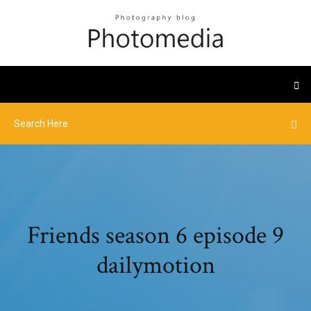
Friends season 6 episode 9
dailymotion