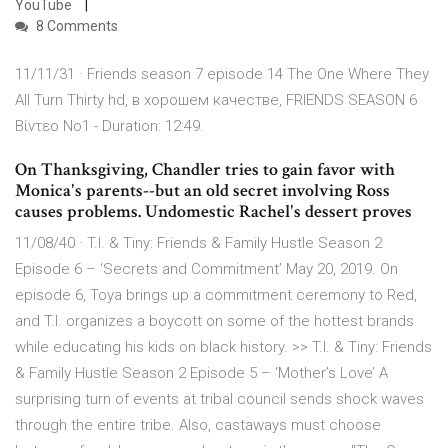
YouTube
8 Comments
11/11/31 · Friends season 7 episode 14 The One Where They
All Turn Thirty hd, в хорошем качестве, FRIENDS SEASON 6
Βίντεο No1 - Duration: 12:49.
On Thanksgiving, Chandler tries to gain favor with
Monica's parents--but an old secret involving Ross
causes problems. Undomestic Rachel's dessert proves
11/08/40 · T.I. & Tiny: Friends & Family Hustle Season 2
Episode 6 – ‘Secrets and Commitment’ May 20, 2019. On
episode 6, Toya brings up a commitment ceremony to Red,
and T.I. organizes a boycott on some of the hottest brands
while educating his kids on black history. >> T.I. & Tiny: Friends
& Family Hustle Season 2 Episode 5 – ‘Mother’s Love’ A
surprising turn of events at tribal council sends shock waves
through the entire tribe. Also, castaways must choose