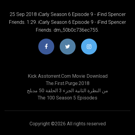
25 Sep 2018 iCarly Season 6 Episode 9 - iFind Spencer
Friends. 1:29. iCarly Season 6 Episode 9 - iFind Spencer
Friends. dm_50b0c736ec755.
Kick Asstorrent.com Movie Download
The.first.purge.2018
من النظرة الثانية الجزء 3 الحلقة 50 مدبلج
The 100 Season 5 Episodes
Copyright ©
2026 All rights reserved