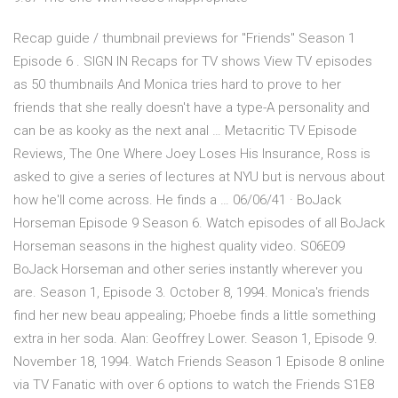
Recap guide / thumbnail previews for "Friends" Season 1
Episode 6 . SIGN IN Recaps for TV shows View TV episodes
as 50 thumbnails And Monica tries hard to prove to her
friends that she really doesn't have a type-A personality and
can be as kooky as the next anal … Metacritic TV Episode
Reviews, The One Where Joey Loses His Insurance, Ross is
asked to give a series of lectures at NYU but is nervous about
how he'll come across. He finds a … 06/06/41 · BoJack
Horseman Episode 9 Season 6. Watch episodes of all BoJack
Horseman seasons in the highest quality video. S06E09
BoJack Horseman and other series instantly wherever you
are. Season 1, Episode 3. October 8, 1994. Monica's friends
find her new beau appealing; Phoebe finds a little something
extra in her soda. Alan: Geoffrey Lower. Season 1, Episode 9.
November 18, 1994. Watch Friends Season 1 Episode 8 online
via TV Fanatic with over 6 options to watch the Friends S1E8