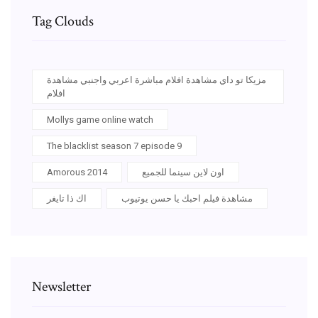
Tag Clouds
مزيكا تو داي مشاهدة افلام مباشرة اعربي واجنبي مشاهدة
افلام
Mollys game online watch
The blacklist season 7 episode 9
Amorous 2014
اون لاين سينما للجميع
اك ذا تايغر
مشاهدة فيلم احبك يا حسن يوتيوب
Newsletter