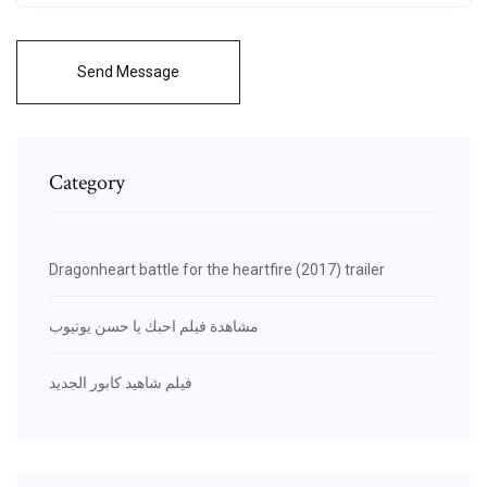
Send Message
Category
Dragonheart battle for the heartfire (2017) trailer
مشاهدة فيلم احبك يا حسن يوتيوب
فيلم شاهيد كابور الجديد