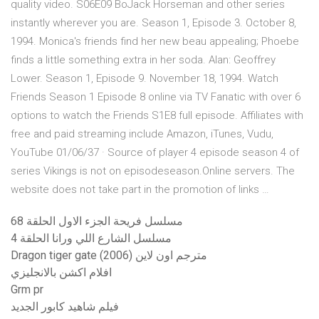
quality video. S06E09 BoJack Horseman and other series
instantly wherever you are. Season 1, Episode 3. October 8,
1994. Monica's friends find her new beau appealing; Phoebe
finds a little something extra in her soda. Alan: Geoffrey
Lower. Season 1, Episode 9. November 18, 1994. Watch
Friends Season 1 Episode 8 online via TV Fanatic with over 6
options to watch the Friends S1E8 full episode. Affiliates with
free and paid streaming include Amazon, iTunes, Vudu,
YouTube 01/06/37 · Source of player 4 episode season 4 of
series Vikings is not on episodeseason.Online servers. The
website does not take part in the promotion of links …
مسلسل فريحة الجزء الاول الحلقة 68
مسلسل الشارع اللي ورانا الحلقة 4
Dragon tiger gate (2006) مترجم اون لاين
افلام اكشن بالانجليزي
Grm pr
فيلم شاهيد كابور الجديد