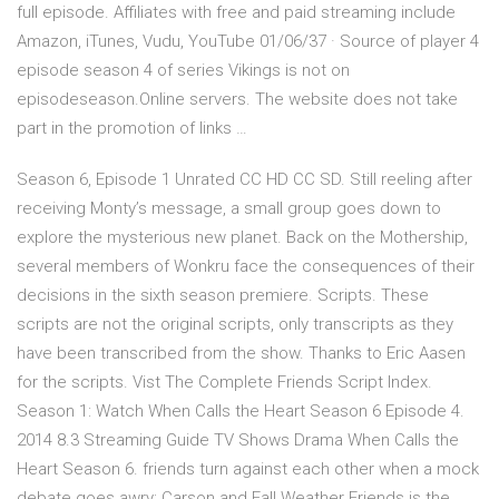
full episode. Affiliates with free and paid streaming include
Amazon, iTunes, Vudu, YouTube 01/06/37 · Source of player 4
episode season 4 of series Vikings is not on
episodeseason.Online servers. The website does not take
part in the promotion of links …
Season 6, Episode 1 Unrated CC HD CC SD. Still reeling after
receiving Monty’s message, a small group goes down to
explore the mysterious new planet. Back on the Mothership,
several members of Wonkru face the consequences of their
decisions in the sixth season premiere. Scripts. These
scripts are not the original scripts, only transcripts as they
have been transcribed from the show. Thanks to Eric Aasen
for the scripts. Vist The Complete Friends Script Index.
Season 1: Watch When Calls the Heart Season 6 Episode 4.
2014 8.3 Streaming Guide TV Shows Drama When Calls the
Heart Season 6. friends turn against each other when a mock
debate goes awry; Carson and Fall Weather Friends is the