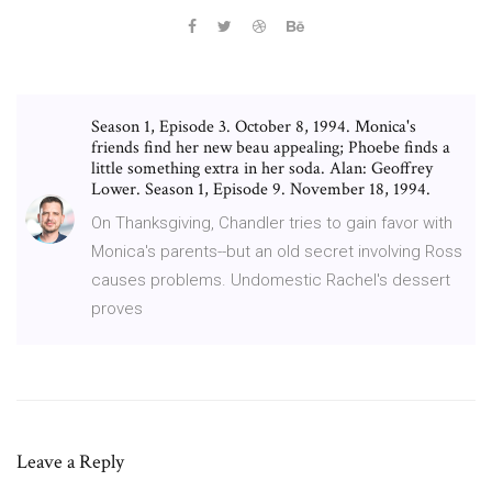
Season 1, Episode 3. October 8, 1994. Monica's
friends find her new beau appealing; Phoebe finds a
little something extra in her soda. Alan: Geoffrey
Lower. Season 1, Episode 9. November 18, 1994.
On Thanksgiving, Chandler tries to gain favor with
Monica's parents--but an old secret involving Ross
causes problems. Undomestic Rachel's dessert
proves
Leave a Reply