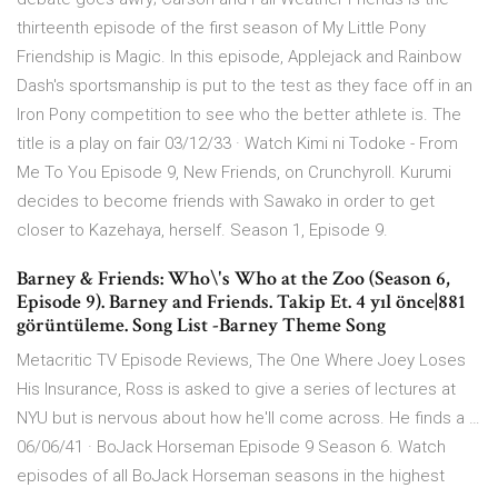
thirteenth episode of the first season of My Little Pony
Friendship is Magic. In this episode, Applejack and Rainbow
Dash's sportsmanship is put to the test as they face off in an
Iron Pony competition to see who the better athlete is. The
title is a play on fair 03/12/33 · Watch Kimi ni Todoke - From
Me To You Episode 9, New Friends, on Crunchyroll. Kurumi
decides to become friends with Sawako in order to get
closer to Kazehaya, herself. Season 1, Episode 9.
Barney & Friends: Who\'s Who at the Zoo (Season 6,
Episode 9). Barney and Friends. Takip Et. 4 yıl önce|881
görüntüleme. Song List -Barney Theme Song
Metacritic TV Episode Reviews, The One Where Joey Loses
His Insurance, Ross is asked to give a series of lectures at
NYU but is nervous about how he'll come across. He finds a …
06/06/41 · BoJack Horseman Episode 9 Season 6. Watch
episodes of all BoJack Horseman seasons in the highest