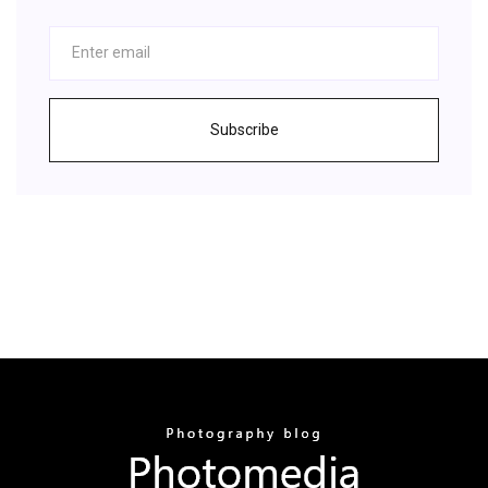
Subscribe