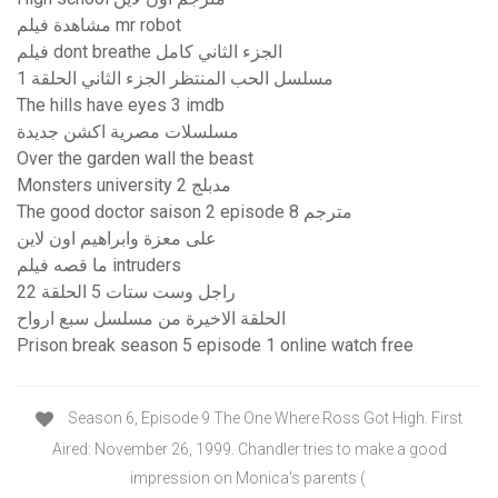
مشاهدة فيلم mr robot
فيلم dont breathe الجزء الثاني كامل
مسلسل الحب المنتظر الجزء الثاني الحلقة 1
The hills have eyes 3 imdb
مسلسلات مصرية اكشن جديدة
Over the garden wall the beast
Monsters university 2 مدبلج
The good doctor saison 2 episode 8 مترجم
على معزة وابراهيم اون لاين
ما قصه فيلم intruders
راجل وست ستات 5 الحلقة 22
الحلقة الاخيرة من مسلسل سبع ارواح
Prison break season 5 episode 1 online watch free
Season 6, Episode 9 The One Where Ross Got High. First
Aired: November 26, 1999. Chandler tries to make a good
impression on Monica's parents (