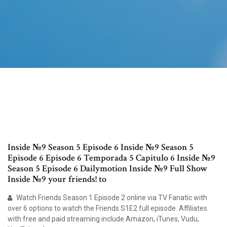
Inside №9 Season 5 Episode 6 Inside №9 Season 5
Episode 6 Episode 6 Temporada 5 Capitulo 6 Inside №9
Season 5 Episode 6 Dailymotion Inside №9 Full Show
Inside №9 your friends! to
Watch Friends Season 1 Episode 2 online via TV Fanatic with
over 6 options to watch the Friends S1E2 full episode. Affiliates
with free and paid streaming include Amazon, iTunes, Vudu,