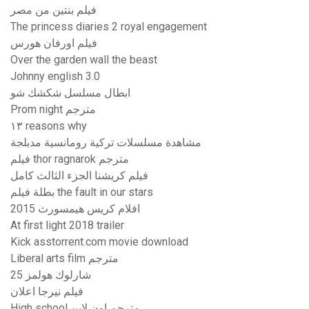
فيلم بنتين من مصر
The princess diaries 2 royal engagement
فيلم اورفان هورس
Over the garden wall the beast
Johnny english 3.0
ابطال مسلسل شكشك شو
Prom night مترجم
١٣ reasons why
مشاهدة مسلسلات تركية رومانسية مدبلجة
فيلم thor ragnarok مترجم
فيلم كريشنا الجزء الثالث كامل
بطلة فيلم the fault in our stars
افلام كريس هيمسورث 2015
At first light 2018 trailer
Kick asstorrent.com movie download
Liberal arts film مترجم
شارلوك هولمز 25
فيلم نيرجا اعلان
High school مترجم اون لاين