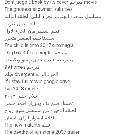
Dont judge a book by its cover مترجم movie
The greatest showman subtitles
مسلسل ساحرة الجنوب الجزء الثاني الحلقة الثالثة
العيال كبرت hd
فيلم اسبيدر مان الجزء الاول
سمعنا سعد الصغير هتجوز
The child in time 2017 cinemagia
Ong bak 4 film complet مترجم
مسرحية عبده يتحدى رامبو ويكيبيديا
99 homes مترجم
فيلم divergent الجزء الرابع
If i stay full movie google drive
Tau 2018 movie
افلام اجنبي ٢٠١٧
تحميل فيلم لف ودوران احمد حلمي
الحلقة الاخيرة من مسلسل سبع ارواح
افلام ايشواريا راي باتشان
The new mutants فيلم
The deaths of ian stone 2007 trailer