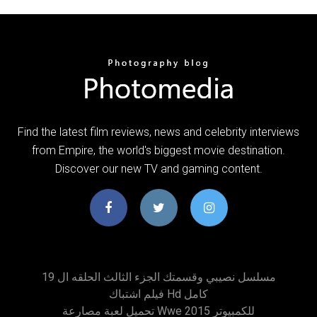
Find the latest film reviews, news and celebrity interviews
from Empire, the world's biggest movie destination.
Discover our new TV and gaming content.
مسلسل نصيبي وقسمتك الجزء الثالث الحلقه ال 19
فيلم اشتباك Hd كامل
تحميل لعبة مصارعة Wwe 2015 للكمبيوتر