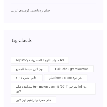
فيلم رومانسى كوميدى عربى
Tag Clouds
Toy story 2 مدبلج باللهجة المصرية hd
اون لاين سينما للجميع
Hakuchou gta v location
افلام اجنبي ٢٠١٧
فيلم home alone 5مترجم
مشاهدة فيلم turn me on dammit (2011) مترجم hd اون
لاين
على معزة وابراهيم اون لاين