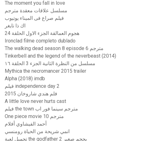
The moment you fall in love
مسلسل علاقات معقدة مترجم
فيلم صراع فى الميناء يوتيوب
اك ذا تايغر
هجوم العمالقة الجزء الاول الحلقة 24
Ironclad filme completo dublado
The walking dead season 8 episode 6 مترجم
Tinkerbell and the legend of the neverbeast (2014)
مسلسل من النظرة الثانية الجزء 3 الحلقة ١٦
Mythica the necromancer 2015 trailer
Alpha (2018) imdb
فيلم independence day 2
فلم هندي شاروخان 2015
A little love never hurts cast
فيلم the town مترجم سينما فور اب
One piece movie 10 مترجم
أحمد الفيشاوي أفلام
انمي شريحة من الحياة رومنسي
تحميل لعبة the godfather 2 بحجم صغير