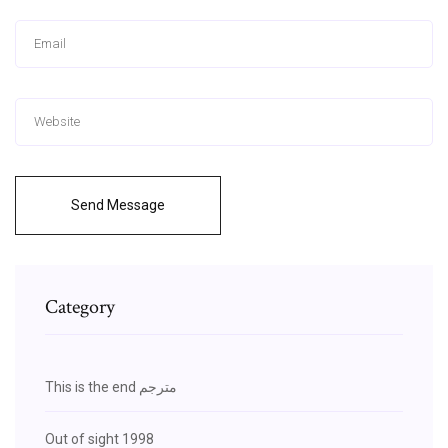
Send Message
Category
This is the end مترجم
Out of sight 1998