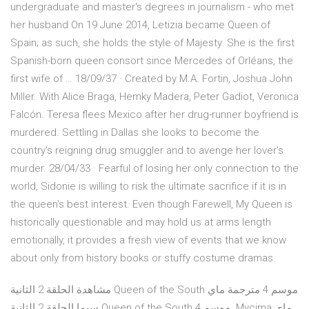
undergraduate and master's degrees in journalism - who met
her husband On 19 June 2014, Letizia became Queen of
Spain; as such, she holds the style of Majesty. She is the first
Spanish-born queen consort since Mercedes of Orléans, the
first wife of … 18/09/37 · Created by M.A. Fortin, Joshua John
Miller. With Alice Braga, Hemky Madera, Peter Gadiot, Veronica
Falcón. Teresa flees Mexico after her drug-runner boyfriend is
murdered. Settling in Dallas she looks to become the
country's reigning drug smuggler and to avenge her lover's
murder. 28/04/33 · Fearful of losing her only connection to the
world, Sidonie is willing to risk the ultimate sacrifice if it is in
the queen's best interest. Even though Farewell, My Queen is
historically questionable and may hold us at arms length
emotionally, it provides a fresh view of events that we know
about only from history books or stuffy costume dramas.
مشاهدة الحلقة 2 الثانية Queen of the South موسم 4 مترجمة ماي
سيما الحلقة 2 الثانية Queen of the South موسم 4. Mycima ماي