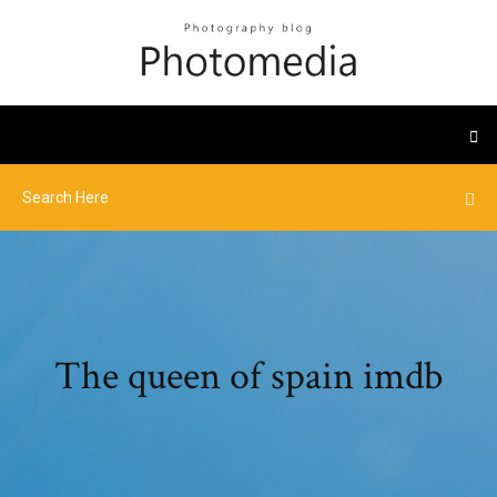
The queen of spain imdb