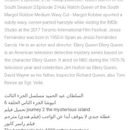
South Season 2 Episode 2 Hulu Watch Queen of the South
Margot Robbie Medium Wavy Cut - Margot Robbie sported a
subtly wavy, center-parted hairstyle while visiting the IMDb
Studio at the 2017 Toronto International Film Festival. Jesús
Fernández was born in 1950 in Spain as Jesús Fernández
García. He is an actor and director. Ellery Queen Ellery Queen
is an American television detective mystery series based on
the character Ellery Queen. It aired on NBC during the 1975-76
television year and celebrities Jim Hutton as Ellery Queen,
David Wayne as his father, Inspector Richard Queen, also Tom
Reese as Sgt. Velie.
السلطان عبد الحميد مسلسل الجزء الثالث
انيوشا الجزء الثاني الحلقة 6
تحميل فيلم journey 2 the mysterious island
عطلة جندي لا يتوقف أبدا عن الواجب (فيلم هندي) مترجم
فيلم رانبير كابور