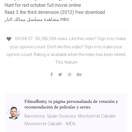
Hunt for red october full movie online
Raaz 3 the third dimension (2012) free download
مشاهدة مسلسل ممالك النار mbc
09/04/37 · 90,285,594 views. Like this video? Sign in to make
your opinion count. Don't like this video? Sign in to make your
opinion count. Rating is available when the video has been rented.
This feature
Filmaffinity, tu página personalizada de votación y
recomendación de películas y series
Barcelona, Spain Sources: Montserrat Caballe
Montserrat Caballé - IMDb