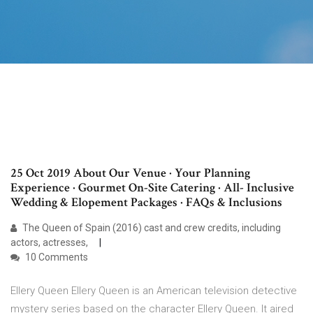
25 Oct 2019 About Our Venue · Your Planning
Experience · Gourmet On-Site Catering · All- Inclusive
Wedding & Elopement Packages · FAQs & Inclusions
The Queen of Spain (2016) cast and crew credits, including
actors, actresses,
10 Comments
Ellery Queen Ellery Queen is an American television detective
mystery series based on the character Ellery Queen. It aired