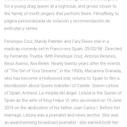
for a young drag queen at a nightclub, and grows closer to
the family of misfit singers that perform there. Filmaffinity, tu
página personalizada de votación y recomendación de
películas y series
Penelope Cruz, Mandy Patinkin and Cary Elwes star in a
madcap comedy set in Franco-era Spain. 25/02/38 · Directed
by Fernando Trueba. With Penélope Cruz, Antonio Resines,
Neus Asensi, Ana Belén. Nearly twenty years after the events
of "The Girl of Your Dreams", in the 1950s, Macarena Granada,
who has become a Hollywood star, returns to Spain to film a
blockbuster about Queen Isabella I of Castile. Queen Letizia
of Spain, Actress: La mirada del ángel. Letizia is the Queen of
Spain as the wife of King Felipe VI, who ascended on 19 June
2014 on the abdication of his father Juan Carlos I. Before her
marriage, Letizia was a journalist and news anchor. She was
an award-winning broadcast journalist - she earned both her