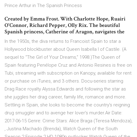
Prince Arthur in The Spanish Princess
Created by Emma Frost. With Charlotte Hope, Ruairi
O'Connor, Richard Pepper, Olly Rix. The beautiful
Spanish princess, Catherine of Aragon, navigates the
In the 1950s, the diva returns to Francoist Spain to star a
Hollywood blockbuster about Queen Isabella I of Castile. (A
sequel to “The Girl of Your Dreams,” 1998.)The Queen of
Spain featuring Penélope Cruz and Antonio Resines is free on
Tubi, streaming with subscription on Kanopy, available for rent
or purchase on iTunes, and 3 others. Docu-series starring
Drag Race royalty Alyssa Edwards and following the star as
she juggles her drag career, family life, romance and more.
Settling in Spain, she looks to become the country's reigning
drug smuggler and to avenge her lover's murder.Air Date:
2017-06-15 Genre: Crime Stars: Alice Braga (Teresa Mendoza),
, Justina Machado (Brenda), Watch Queen of the South
Season 2 Episode 2 HD 1080p putlocker Watch Queen of the