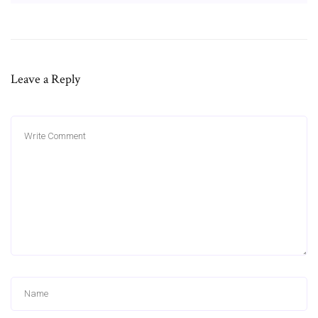
Leave a Reply