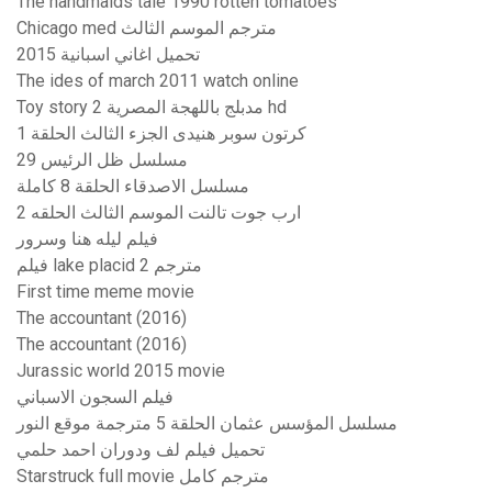
The handmaids tale 1990 rotten tomatoes
Chicago med مترجم الموسم الثالث
تحميل اغاني اسبانية 2015
The ides of march 2011 watch online
Toy story 2 مدبلج باللهجة المصرية hd
كرتون سوبر هنيدى الجزء الثالث الحلقة 1
مسلسل ظل الرئيس 29
مسلسل الاصدقاء الحلقة 8 كاملة
ارب جوت تالنت الموسم الثالث الحلقه 2
فيلم ليله هنا وسرور
فيلم lake placid 2 مترجم
First time meme movie
The accountant (2016)
The accountant (2016)
Jurassic world 2015 movie
فيلم السجون الاسباني
مسلسل المؤسس عثمان الحلقة 5 مترجمة موقع النور
تحميل فيلم لف ودوران احمد حلمي
Starstruck full movie مترجم كامل