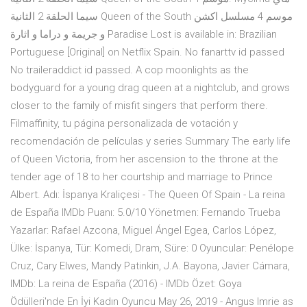
سيما الحلقة 2 الثانية Queen of the South موسم 4 مسلسل اكشن
و جريمة و دراما و اثارة Paradise Lost is available in: Brazilian
Portuguese [Original] on Netflix Spain. No fanarttv id passed
No traileraddict id passed. A cop moonlights as the
bodyguard for a young drag queen at a nightclub, and grows
closer to the family of misfit singers that perform there.
Filmaffinity, tu página personalizada de votación y
recomendación de películas y series Summary The early life
of Queen Victoria, from her ascension to the throne at the
tender age of 18 to her courtship and marriage to Prince
Albert. Adı: İspanya Kraliçesi - The Queen Of Spain - La reina
de España IMDb Puanı: 5.0/10 Yönetmen: Fernando Trueba
Yazarlar: Rafael Azcona, Miguel Ángel Egea, Carlos López,
Ülke: İspanya, Tür: Komedi, Dram, Süre: 0 Oyuncular: Penélope
Cruz, Cary Elwes, Mandy Patinkin, J.A. Bayona, Javier Cámara,
IMDb: La reina de España (2016) - IMDb Özet: Goya
Ödülleri'nde En İyi Kadın Oyuncu May 26, 2019 - Angus Imrie as