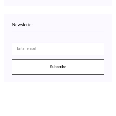
Newsletter
Subscribe