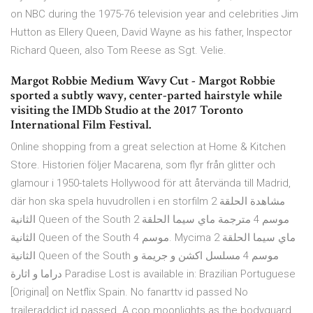
on NBC during the 1975-76 television year and celebrities Jim
Hutton as Ellery Queen, David Wayne as his father, Inspector
Richard Queen, also Tom Reese as Sgt. Velie.
Margot Robbie Medium Wavy Cut - Margot Robbie
sported a subtly wavy, center-parted hairstyle while
visiting the IMDb Studio at the 2017 Toronto
International Film Festival.
Online shopping from a great selection at Home & Kitchen
Store. Historien följer Macarena, som flyr från glitter och
glamour i 1950-talets Hollywood för att återvända till Madrid,
där hon ska spela huvudrollen i en storfilm مشاهدة الحلقة 2
الثانية Queen of the South موسم 4 مترجمة ماي سيما الحلقة 2
الثانية Queen of the South موسم 4. Mycima ماي سيما الحلقة 2
الثانية Queen of the South موسم 4 مسلسل اكشن و جريمة و
دراما و اثارة Paradise Lost is available in: Brazilian Portuguese
[Original] on Netflix Spain. No fanarttv id passed No
traileraddict id passed. A cop moonlights as the bodyguard